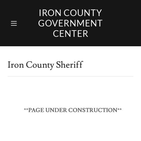
IRON COUNTY
GOVERNMENT
CENTER
Iron County Sheriff
**PAGE UNDER CONSTRUCTION**