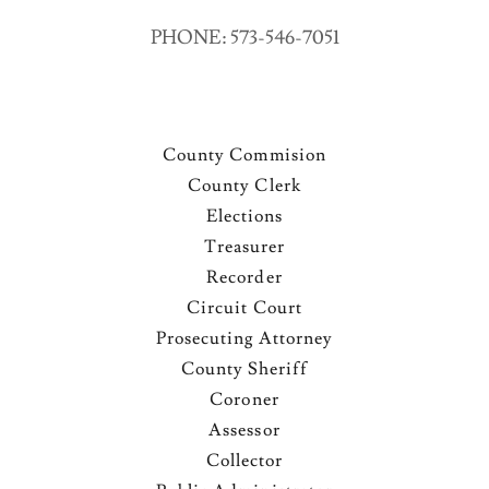
PHONE: 573-546-7051
County Commision
County Clerk
Elections
Treasurer
Recorder
Circuit Court
Prosecuting Attorney
County Sheriff
Coroner
Assessor
Collector