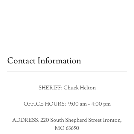
Contact Information
SHERIFF: Chuck Helton
OFFICE HOURS: 9:00 am - 4:00 pm
ADDRESS: 220 South Shepherd Street Ironton,
MO 63650